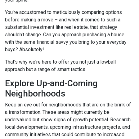
You're accustomed to meticulously comparing options
before making a move – and when it comes to such a
substantial investment like real estate, that strategy
shouldn't change. Can you approach purchasing a house
with the same financial savvy you bring to your everyday
buys? Absolutely!
That's why we're here to offer you not just a lowball
approach but a range of smart tactics.
Explore Up-and-Coming
Neighborhoods
Keep an eye out for neighborhoods that are on the brink of
a transformation. These areas might currently be
undervalued but show signs of growth potential. Research
local developments, upcoming infrastructure projects, and
community initiatives that could contribute to increased