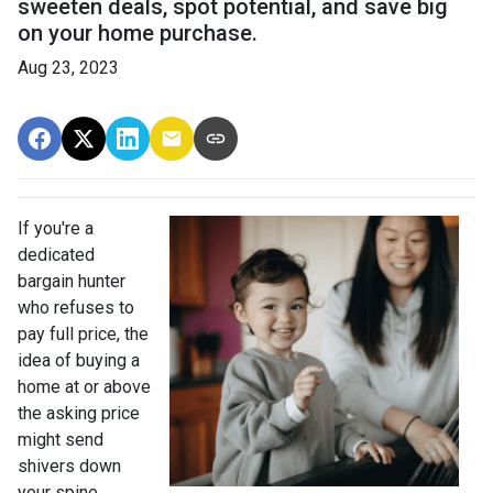
sweeten deals, spot potential, and save big
on your home purchase.
Aug 23, 2023
If you're a
dedicated
bargain hunter
who refuses to
pay full price, the
idea of buying a
home at or above
the asking price
might send
shivers down
your spine.