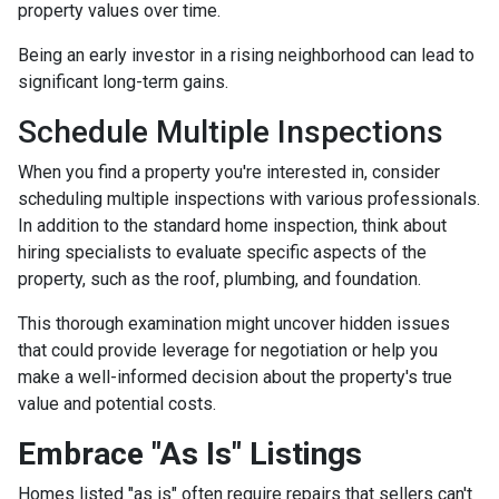
property values over time.
Being an early investor in a rising neighborhood can lead to
significant long-term gains.
Schedule Multiple Inspections
When you find a property you're interested in, consider
scheduling multiple inspections with various professionals.
In addition to the standard home inspection, think about
hiring specialists to evaluate specific aspects of the
property, such as the roof, plumbing, and foundation.
This thorough examination might uncover hidden issues
that could provide leverage for negotiation or help you
make a well-informed decision about the property's true
value and potential costs.
Embrace "As Is" Listings
Homes listed "as is" often require repairs that sellers can't