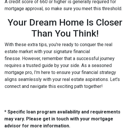
A credit score of 660 or higher is generally required for
mortgage approval, so make sure you meet this threshold.
Your Dream Home Is Closer
Than You Think!
With these extra tips, you're ready to conquer the real
estate market with your signature financial
finesse.
However, remember that a successful journey
requires a trusted guide by your side. As a seasoned
mortgage pro, I'm here to ensure your financial strategy
aligns seamlessly with your real estate aspirations. Let's
connect and navigate this exciting path together!
* Specific loan program availability and requirements
may vary. Please get in touch with your mortgage
advisor for more information.