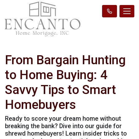
From Bargain Hunting
to Home Buying: 4
Savvy Tips to Smart
Homebuyers
Ready to score your dream home without
breaking the bank? Dive into our guide for
shrewd homebuyers! Learn insider tricks to