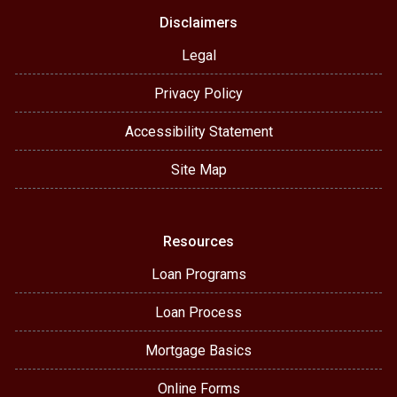
Disclaimers
Legal
Privacy Policy
Accessibility Statement
Site Map
Resources
Loan Programs
Loan Process
Mortgage Basics
Online Forms