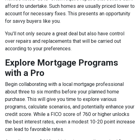
afford to undertake. Such homes are usually priced lower to
account for necessary fixes. This presents an opportunity
for savvy buyers like you.
You'll not only secure a great deal but also have control
over repairs and replacements that will be carried out
according to your preferences.
Explore Mortgage Programs
with a Pro
Begin collaborating with a local mortgage professional
about three to six months before your planned home
purchase. This will give you time to explore various
programs, calculate scenarios, and potentially enhance your
credit score. While a FICO score of 760 or higher unlocks
the best interest rates, even a modest 10-20 point increase
can lead to favorable rates.