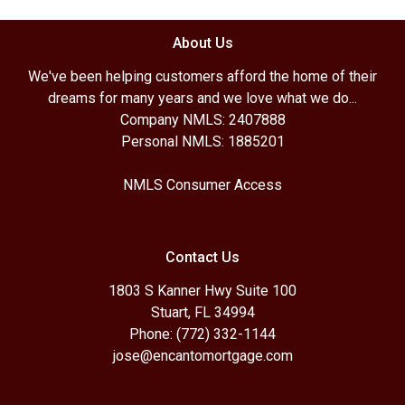
About Us
We've been helping customers afford the home of their
dreams for many years and we love what we do...
Company NMLS: 2407888
Personal NMLS: 1885201
NMLS Consumer Access
Contact Us
1803 S Kanner Hwy Suite 100
Stuart, FL 34994
Phone: (772) 332-1144
jose@encantomortgage.com