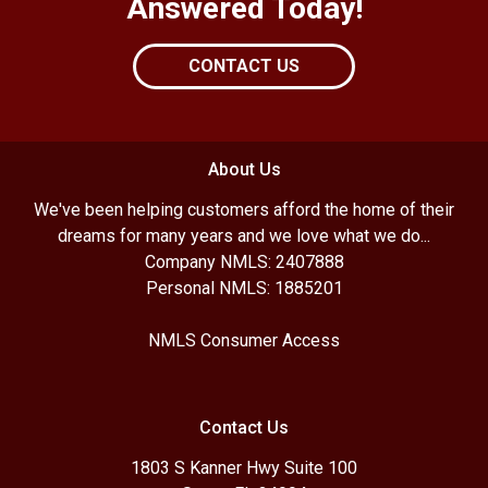
Answered Today!
CONTACT US
About Us
We've been helping customers afford the home of their
dreams for many years and we love what we do...
Company NMLS: 2407888
Personal NMLS: 1885201
NMLS Consumer Access
Contact Us
1803 S Kanner Hwy Suite 100