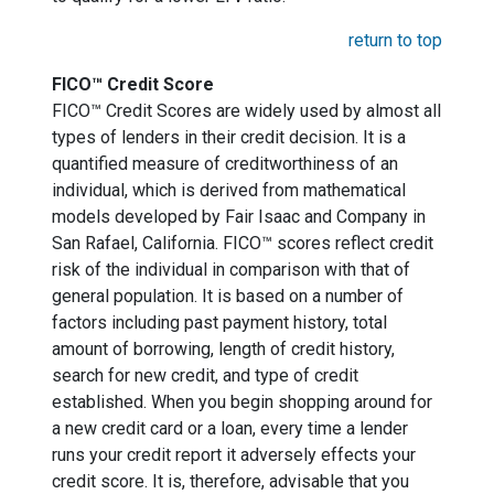
return to top
FICO™ Credit Score
FICO™ Credit Scores are widely used by almost all
types of lenders in their credit decision. It is a
quantified measure of creditworthiness of an
individual, which is derived from mathematical
models developed by Fair Isaac and Company in
San Rafael, California. FICO™ scores reflect credit
risk of the individual in comparison with that of
general population. It is based on a number of
factors including past payment history, total
amount of borrowing, length of credit history,
search for new credit, and type of credit
established. When you begin shopping around for
a new credit card or a loan, every time a lender
runs your credit report it adversely effects your
credit score. It is, therefore, advisable that you