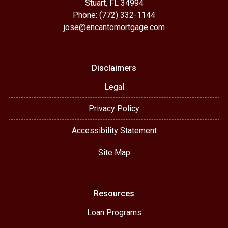
Stuart, FL 34994
Phone: (772) 332-1144
jose@encantomortgage.com
Disclaimers
Legal
Privacy Policy
Accessibility Statement
Site Map
Resources
Loan Programs