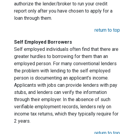
authorize the lender/broker to run your credit
report only after you have chosen to apply for a
loan through them.
return to top
Self Employed Borrowers
Self employed individuals often find that there are
greater hurdles to borrowing for them than an
employed person. For many conventional lenders
the problem with lending to the self employed
person is documenting an applicant's income.
Applicants with jobs can provide lenders with pay
stubs, and lenders can verify the information
through their employer. In the absence of such
verifiable employment records, lenders rely on
income tax returns, which they typically require for
2 years.
return to top