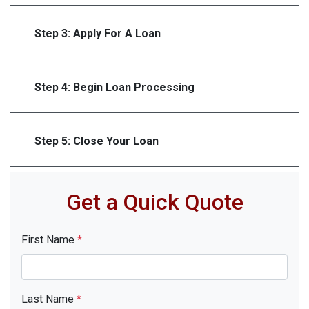
Step 3: Apply For A Loan
Step 4: Begin Loan Processing
Step 5: Close Your Loan
Get a Quick Quote
First Name
*
Last Name
*