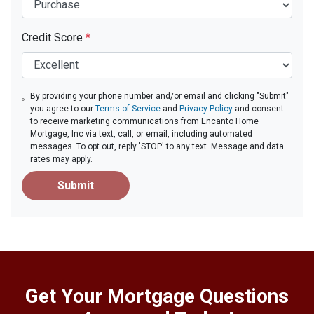
Credit Score
*
By providing your phone number and/or email and clicking "Submit"
you agree to our
Terms of Service
and
Privacy Policy
and consent
to receive marketing communications from Encanto Home
Mortgage, Inc via text, call, or email, including automated
messages. To opt out, reply 'STOP' to any text. Message and data
rates may apply.
Submit
Get Your Mortgage Questions