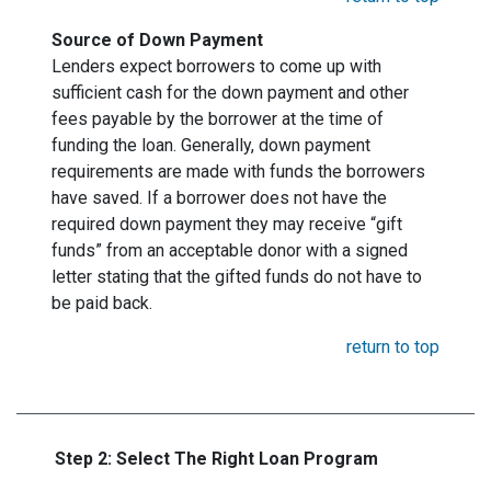
Source of Down Payment
Lenders expect borrowers to come up with
sufficient cash for the down payment and other
fees payable by the borrower at the time of
funding the loan. Generally, down payment
requirements are made with funds the borrowers
have saved. If a borrower does not have the
required down payment they may receive “gift
funds” from an acceptable donor with a signed
letter stating that the gifted funds do not have to
be paid back.
return to top
Step 2: Select The Right Loan Program