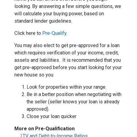
looking. By answering a few simple questions, we
will calculate your buying power, based on
standard lender guidelines.
Click here to
Pre-Qualify
.
You may also elect to get pre-approved for a loan
which requires verification of your income, credit,
assets and liabilities. It is recommended that you
get pre-approved before you start looking for your
new house so you:
Look for properties within your range.
Be in a better position when negotiating with
the seller (seller knows your loan is already
approved).
Close your loan quicker
More on Pre-Qualification
LTV and Debt-to-Income Ratios