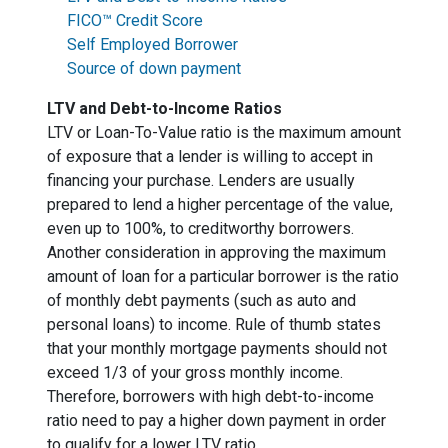
FICO™ Credit Score
Self Employed Borrower
Source of down payment
LTV and Debt-to-Income Ratios
LTV or Loan-To-Value ratio is the maximum amount
of exposure that a lender is willing to accept in
financing your purchase. Lenders are usually
prepared to lend a higher percentage of the value,
even up to 100%, to creditworthy borrowers.
Another consideration in approving the maximum
amount of loan for a particular borrower is the ratio
of monthly debt payments (such as auto and
personal loans) to income. Rule of thumb states
that your monthly mortgage payments should not
exceed 1/3 of your gross monthly income.
Therefore, borrowers with high debt-to-income
ratio need to pay a higher down payment in order
to qualify for a lower LTV ratio.