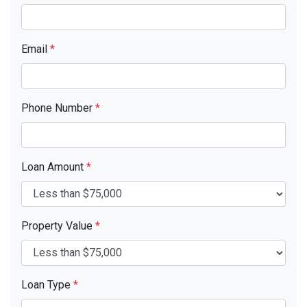
Email
*
Phone Number
*
Loan Amount
*
Property Value
*
Loan Type
*