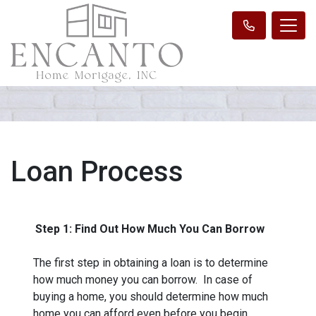
Loan Process
Step 1: Find Out How Much You Can Borrow
The first step in obtaining a loan is to determine
how much money you can borrow. In case of
buying a home, you should determine how much
home you can afford even before you begin