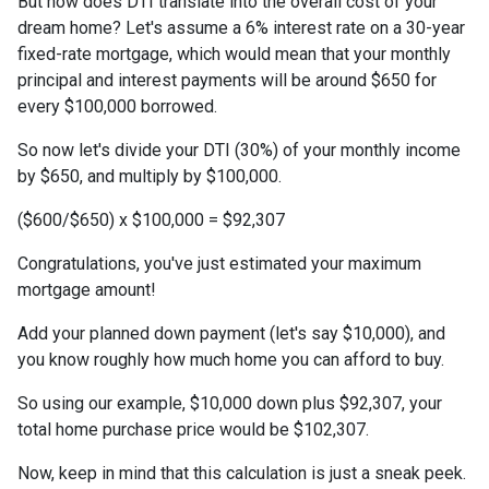
But how does DTI translate into the overall cost of your
dream home? Let's assume a 6% interest rate on a 30-year
fixed-rate mortgage, which would mean that your monthly
principal and interest payments will be around $650 for
every $100,000 borrowed.
So now let's divide your DTI (30%) of your monthly income
by $650, and multiply by $100,000.
($600/$650) x $100,000 = $92,307
Congratulations, you've just estimated your maximum
mortgage amount!
Add your planned down payment (let's say $10,000), and
you know roughly how much home you can afford to buy.
So using our example, $10,000 down plus $92,307, your
total home purchase price would be $102,307.
Now, keep in mind that this calculation is just a sneak peek.