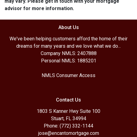
may vary. Please get in touch with your mortgage
advisor for more information.
About Us
We've been helping customers afford the home of their
dreams for many years and we love what we do...
Company NMLS: 2407888
Personal NMLS: 1885201
NMLS Consumer Access
Contact Us
1803 S Kanner Hwy Suite 100
Stuart, FL 34994
Phone: (772) 332-1144
jose@encantomortgage.com