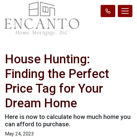
House Hunting:
Finding the Perfect
Price Tag for Your
Dream Home
Here is now to calculate how much home you
can afford to purchase.
May 24, 2023