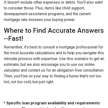
It doesn't include other expenses or debts. You'll also want
to consider those. Plus, items like child support,
downpayment assistance programs, and the current
mortgage rate increase your buying power.
Where to Find Accurate Answers
--Fast!
Remember, it's best to consult a mortgage professional for
the most accurate calculations and to help you navigate this
intricate process with expertise. Use this scenario to get an
estimate, but we also encourage you to use our online
calculator and contact us for an obligation-free consultation.
Then, you'll be on your way to finding a home that's not too
hot, not too cold, but just right.
* Specific loan program availability and requirements