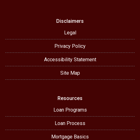
Disclaimers
Legal
Privacy Policy
Accessibility Statement
Site Map
Resources
Loan Programs
Loan Process
Mortgage Basics