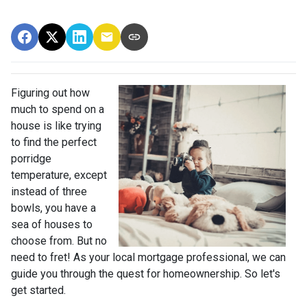
Figuring out how
much to spend on a
house is like trying
to find the perfect
porridge
temperature, except
instead of three
bowls, you have a
sea of houses to
choose from. But no
need to fret! As your local mortgage professional, we can
guide you through the quest for homeownership. So let's
get started.