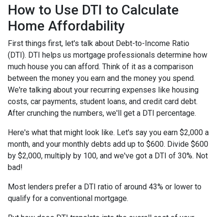
How to Use DTI to Calculate
Home Affordability
First things first, let's talk about Debt-to-Income Ratio
(DTI). DTI helps us mortgage professionals determine how
much house you can afford. Think of it as a comparison
between the money you earn and the money you spend.
We're talking about your recurring expenses like housing
costs, car payments, student loans, and credit card debt.
After crunching the numbers, we'll get a DTI percentage.
Here's what that might look like. Let's say you earn $2,000 a
month, and your monthly debts add up to $600. Divide $600
by $2,000, multiply by 100, and we've got a DTI of 30%. Not
bad!
Most lenders prefer a DTI ratio of around 43% or lower to
qualify for a conventional mortgage.