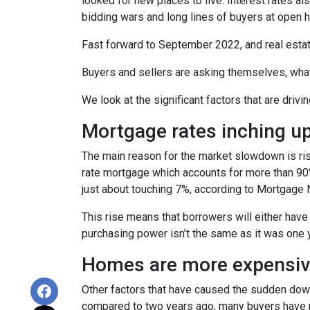
looked for new places to live. Interest rates als
bidding wars and long lines of buyers at ope
Fast forward to September 2022, and real esta
Buyers and sellers are asking themselves, wha
We look at the significant factors that are drivi
Mortgage rates inching u
The main reason for the market slowdown is ris
rate mortgage which accounts for more than 90% o
just about touching 7%, according to Mortgage 
This rise means that borrowers will either have
purchasing power isn’t the same as it was one 
Homes are more expensive
Other factors that have caused the sudden down
compared to two years ago, many buyers have pa