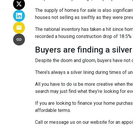
The supply of homes for sale is also significant
houses not selling as swiftly as they were pr
The national inventory has taken a hit since h
recorded a housing construction drop of 18.5% 
Buyers are finding a silver
Despite the doom and gloom, buyers have not di
There’s always a silver lining during times of 
All you have to do is be more creative when the
search may just find what they’re looking for e
If you are looking to finance your home purchas
affordable terms.
Call or message us on our website for an appo