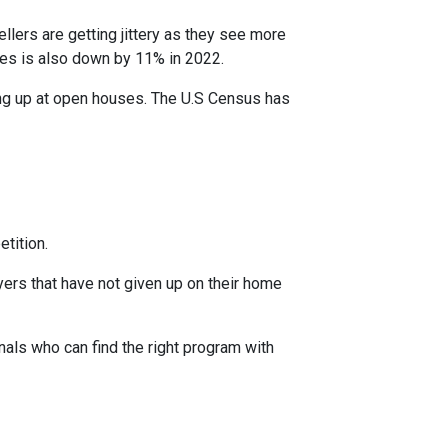
ellers are getting jittery as they see more
ces is also down by 11% in 2022.
ing up at open houses. The U.S Census has
tition.
yers that have not given up on their home
nals who can find the right program with