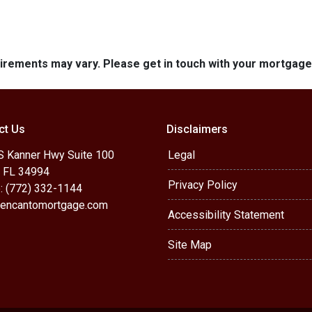
quirements may vary. Please get in touch with your mortgag
ct Us
Disclaimers
S Kanner Hwy Suite 100
Legal
, FL 34994
Privacy Policy
: (772) 332-1144
encantomortgage.com
Accessibility Statement
Site Map