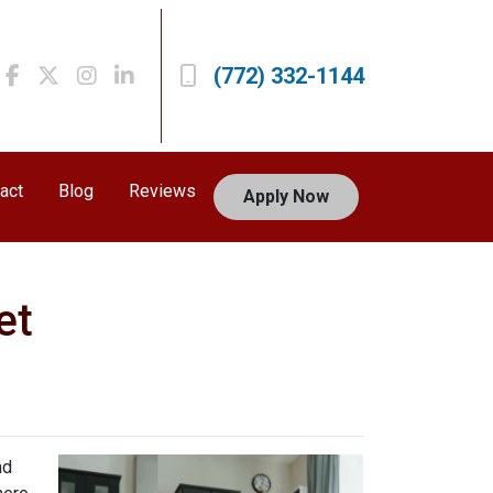
(772) 332-1144
act
Blog
Reviews
Apply Now
et
nd