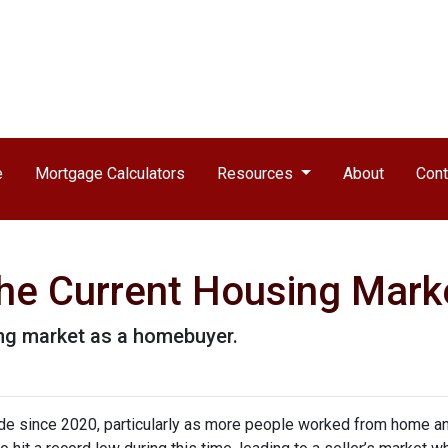
e
Mortgage Calculators
Resources
About
Cont
he Current Housing Mark
ing market as a homebuyer.
ide since 2020, particularly as more people worked from home a