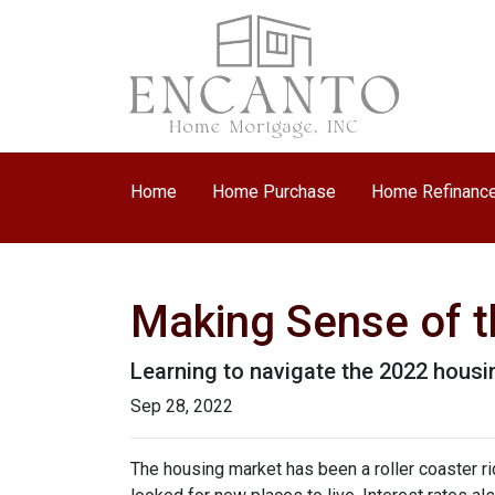
Home
Home Purchase
Home Refinanc
Making Sense of t
Learning to navigate the 2022 hous
Sep 28, 2022
The housing market has been a roller coaster r