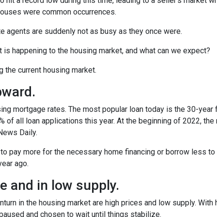
o hit a record low during this time, leading to a seller’s market w
n houses were common occurrences.
te agents are suddenly not as busy as they once were.
t is happening to the housing market, and what can we expect?
ng the current housing market.
pward.
ing mortgage rates. The most popular loan today is the 30-year 
f all loan applications this year. At the beginning of 2022, the ra
News Daily.
 to pay more for the necessary home financing or borrow less to 
year ago.
 and in low supply.
turn in the housing market are high prices and low supply. With
used and chosen to wait until things stabilize.