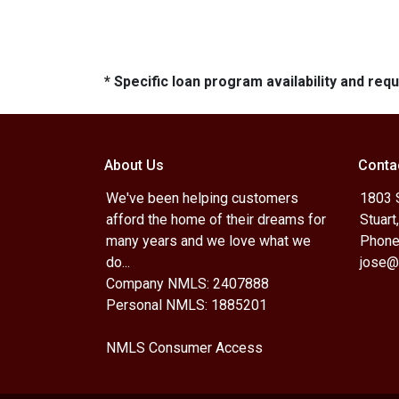
* Specific loan program availability and re
About Us
Conta
We've been helping customers
1803 
afford the home of their dreams for
Stuart
many years and we love what we
Phone
do...
jose@
Company NMLS: 2407888
Personal NMLS: 1885201
NMLS Consumer Access