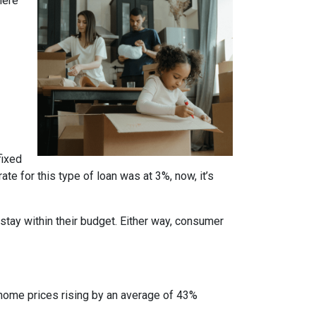
here
fixed
te for this type of loan was at 3%, now, it’s
stay within their budget. Either way, consumer
 home prices rising by an average of 43%