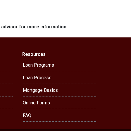
e advisor for more information.
Resources
Loan Programs
Loan Process
Mortgage Basics
Online Forms
FAQ