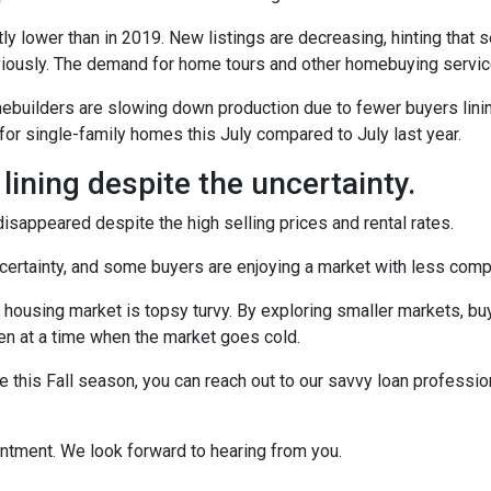
ly lower than in 2019. New listings are decreasing, hinting that s
eviously. The demand for home tours and other homebuying servi
omebuilders are slowing down production due to fewer buyers lin
for single-family homes this July compared to July last year.
 lining despite the uncertainty.
sappeared despite the high selling prices and rental rates.
uncertainty, and some buyers are enjoying a market with less compe
 housing market is topsy turvy. By exploring smaller markets, bu
ven at a time when the market goes cold.
e this Fall season, you can reach out to our savvy loan professio
intment. We look forward to hearing from you.