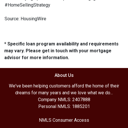
#HomeSellingStrategy
Source: HousingWire
* Specific loan program availability and requirements
may vary. Please get in touch with your mortgage
advisor for more information.
About Us
We've been helping customers afford the home of their
dreams for many years and we love what we do...
Company NMLS: 2407888
Personal NMLS: 1885201
NMLS Consumer Access