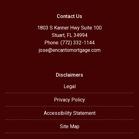
Contact Us
1803 S Kanner Hwy Suite 100
Stuart, FL 34994
Phone: (772) 332-1144
jose@encantomortgage.com
Disclaimers
Legal
Privacy Policy
Accessibility Statement
Site Map