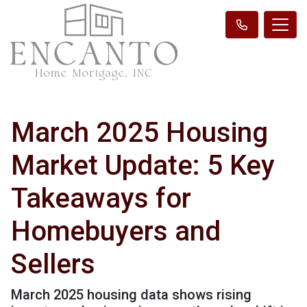
March 2025 Housing
Market Update: 5 Key
Takeaways for
Homebuyers and
Sellers
March 2025 housing data shows rising