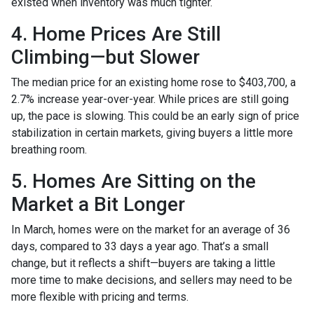
existed when inventory was much tighter.
4. Home Prices Are Still
Climbing—but Slower
The median price for an existing home rose to $403,700, a
2.7% increase year-over-year. While prices are still going
up, the pace is slowing. This could be an early sign of price
stabilization in certain markets, giving buyers a little more
breathing room.
5. Homes Are Sitting on the
Market a Bit Longer
In March, homes were on the market for an average of 36
days, compared to 33 days a year ago. That’s a small
change, but it reflects a shift—buyers are taking a little
more time to make decisions, and sellers may need to be
more flexible with pricing and terms.