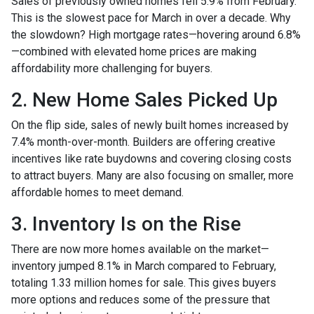
Sales of previously owned homes fell 5.9% from February.
This is the slowest pace for March in over a decade. Why
the slowdown? High mortgage rates—hovering around 6.8%
—combined with elevated home prices are making
affordability more challenging for buyers.
2. New Home Sales Picked Up
On the flip side, sales of newly built homes increased by
7.4% month-over-month. Builders are offering creative
incentives like rate buydowns and covering closing costs
to attract buyers. Many are also focusing on smaller, more
affordable homes to meet demand.
3. Inventory Is on the Rise
There are now more homes available on the market—
inventory jumped 8.1% in March compared to February,
totaling 1.33 million homes for sale. This gives buyers
more options and reduces some of the pressure that