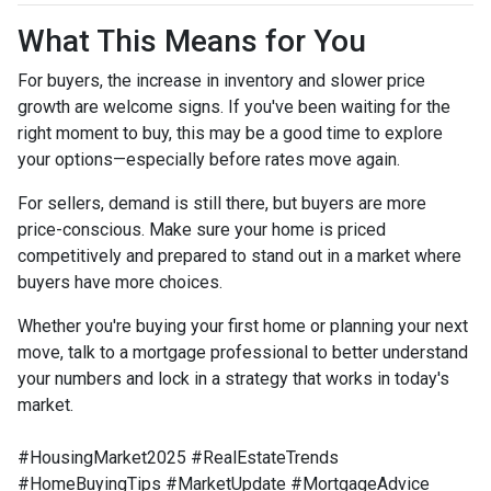
What This Means for You
For buyers, the increase in inventory and slower price
growth are welcome signs. If you've been waiting for the
right moment to buy, this may be a good time to explore
your options—especially before rates move again.
For sellers, demand is still there, but buyers are more
price-conscious. Make sure your home is priced
competitively and prepared to stand out in a market where
buyers have more choices.
Whether you're buying your first home or planning your next
move, talk to a mortgage professional to better understand
your numbers and lock in a strategy that works in today's
market.
#HousingMarket2025 #RealEstateTrends
#HomeBuyingTips #MarketUpdate #MortgageAdvice