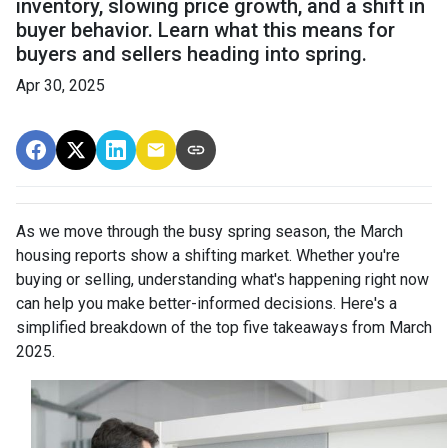
inventory, slowing price growth, and a shift in
buyer behavior. Learn what this means for
buyers and sellers heading into spring.
Apr 30, 2025
As we move through the busy spring season, the March
housing reports show a shifting market. Whether you're
buying or selling, understanding what's happening right now
can help you make better-informed decisions. Here's a
simplified breakdown of the top five takeaways from March
2025.