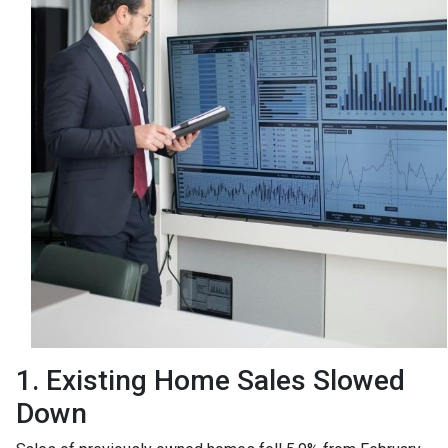
1. Existing Home Sales Slowed
Down