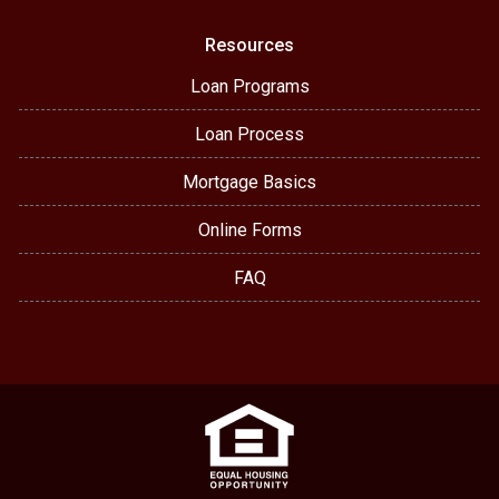
Resources
Loan Programs
Loan Process
Mortgage Basics
Online Forms
FAQ