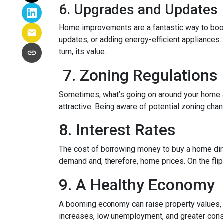
6. Upgrades and Updates
Home improvements are a fantastic way to boost
updates, or adding energy-efficient appliances.
turn, its value.
7. Zoning Regulations
Sometimes, what’s going on around your home af
attractive. Being aware of potential zoning cha
8. Interest Rates
The cost of borrowing money to buy a home dire
demand and, therefore, home prices. On the flip 
9. A Healthy Economy
A booming economy can raise property values, a
increases, low unemployment, and greater cons