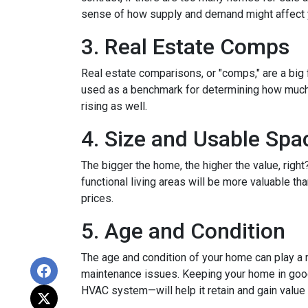
sense of how supply and demand might affect 
3. Real Estate Comps
Real estate comparisons, or "comps," are a big 
used as a benchmark for determining how much yo
rising as well.
4. Size and Usable Spa
The bigger the home, the higher the value, righ
functional living areas will be more valuable 
prices.
5. Age and Condition
The age and condition of your home can play a m
maintenance issues. Keeping your home in good c
HVAC system—will help it retain and gain value 