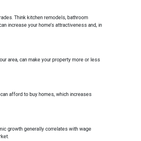
grades. Think kitchen remodels, bathroom
can increase your home’s attractiveness and, in
our area, can make your property more or less
e can afford to buy homes, which increases
mic growth generally correlates with wage
ket.