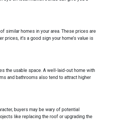
of similar homes in your area. These prices are
 prices, it’s a good sign your home’s value is
does the usable space. A well-laid-out home with
ms and bathrooms also tend to attract higher
racter, buyers may be wary of potential
jects like replacing the roof or upgrading the