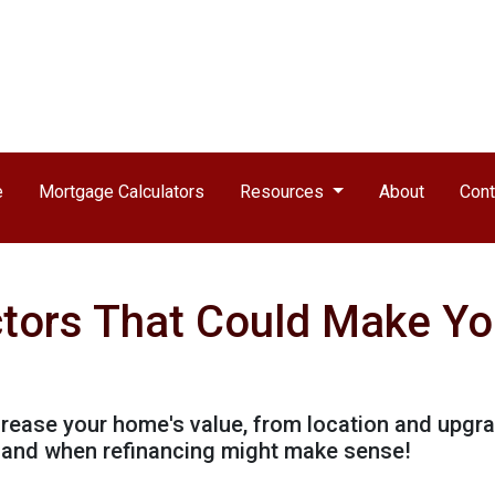
e
Mortgage Calculators
Resources
About
Cont
ctors That Could Make Y
ncrease your home's value, from location and upgr
h and when refinancing might make sense!