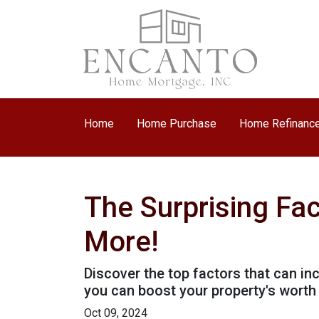
Home
Home Purchase
Home Refinanc
The Surprising Fa
More!
Discover the top factors that can i
you can boost your property's wort
Oct 09, 2024