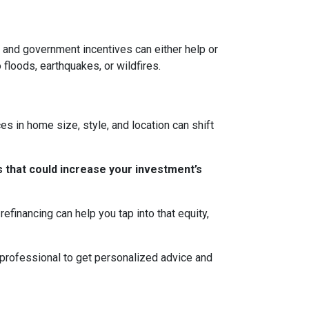
ns, and government incentives can either help or
 floods, earthquakes, or wildfires.
s in home size, style, and location can shift
 that could increase your investment’s
efinancing can help you tap into that equity,
 professional to get personalized advice and