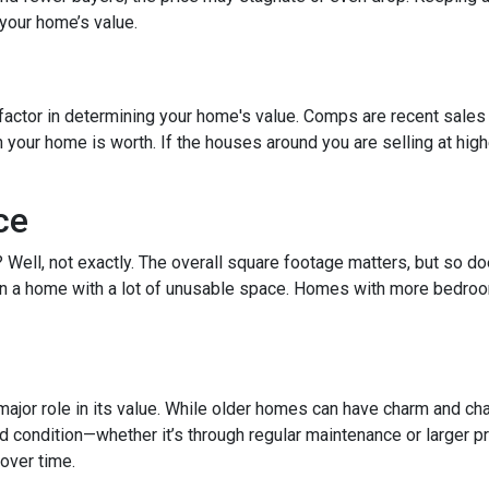
your home’s value.
factor in determining your home's value. Comps are recent sales 
ur home is worth. If the houses around you are selling at higher
ce
t? Well, not exactly. The overall square footage matters, but so 
than a home with a lot of unusable space. Homes with more bedroo
ajor role in its value. While older homes can have charm and cha
ondition—whether it’s through regular maintenance or larger pro
over time.