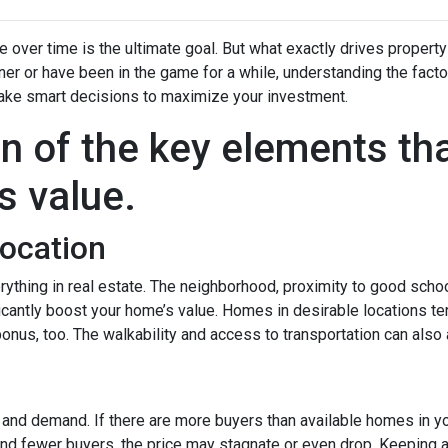
over time is the ultimate goal. But what exactly drives property
er or have been in the game for a while, understanding the facto
ake smart decisions to maximize your investment.
n of the key elements th
s value.
Location
rything in real estate. The neighborhood, proximity to good scho
icantly boost your home’s value. Homes in desirable locations ten
 bonus, too. The walkability and access to transportation can also
y and demand. If there are more buyers than available homes in yo
and fewer buyers, the price may stagnate or even drop. Keeping a