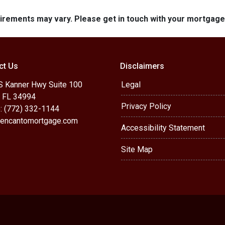
quirements may vary. Please get in touch with your mortgag
ct Us
Disclaimers
S Kanner Hwy Suite 100
Legal
, FL 34994
Privacy Policy
: (772) 332-1144
encantomortgage.com
Accessibility Statement
Site Map