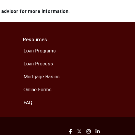
e advisor for more information.
Resources
Loan Programs
Loan Process
Mortgage Basics
Online Forms
FAQ