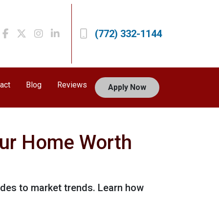
(772) 332-1144
act
Blog
Reviews
Apply Now
our Home Worth
ades to market trends. Learn how