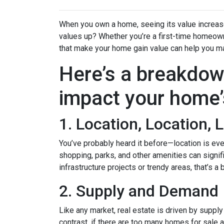
When you own a home, seeing its value increase 
values up? Whether you’re a first-time homeown
that make your home gain value can help you m
Here’s a breakdow
impact your home’
1. Location, Location, 
You’ve probably heard it before—location is eve
shopping, parks, and other amenities can signif
infrastructure projects or trendy areas, that’s a
2. Supply and Demand
Like any market, real estate is driven by suppl
contrast, if there are too many homes for sale 