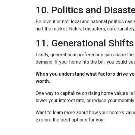
10. Politics and Disast
Believe it or not, local and national politics ca
hurt the market. Natural disasters, unfortunately
11. Generational Shifts
Lastly, generational preferences can shape the 
demand. If your home fits the bill, you could s
When you understand what factors drive you
worth.
One way to capitalize on rising home values is b
lower your interest rate, or reduce your monthl
Want to learn more about how your home’s value
explore the best options for you!