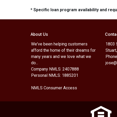
* Specific loan program availability and re
About Us
Conta
We've been helping customers
1803 
afford the home of their dreams for
Stuart
many years and we love what we
Phone
do...
jose@
Company NMLS: 2407888
Personal NMLS: 1885201
NMLS Consumer Access