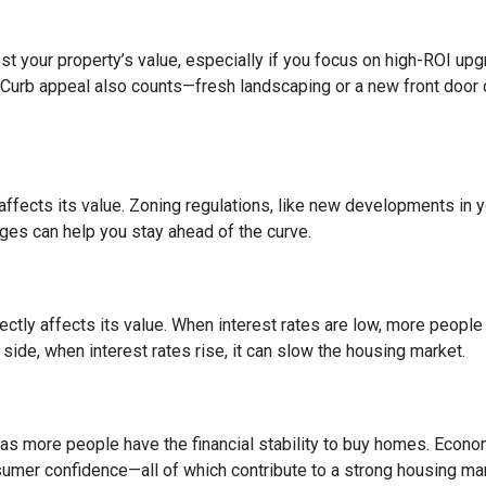
 your property’s value, especially if you focus on high-ROI up
 Curb appeal also counts—fresh landscaping or a new front door 
fects its value. Zoning regulations, like new developments in y
nges can help you stay ahead of the curve.
ctly affects its value. When interest rates are low, more peopl
side, when interest rates rise, it can slow the housing market.
s more people have the financial stability to buy homes. Econo
umer confidence—all of which contribute to a strong housing mar