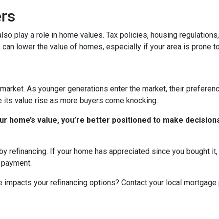
ers
n also play a role in home values. Tax policies, housing regulatio
, can lower the value of homes, especially if your area is prone to
market. As younger generations enter the market, their preference
ee its value rise as more buyers come knocking.
r home’s value, you’re better positioned to make decisions
y refinancing. If your home has appreciated since you bought it, r
y payment.
 impacts your refinancing options? Contact your local mortgage