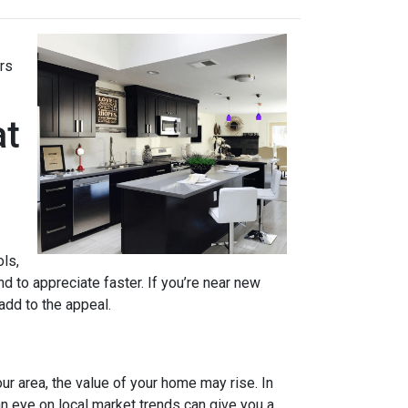
rs
at
ols,
d to appreciate faster. If you’re near new
 add to the appeal.
ur area, the value of your home may rise. In
n eye on local market trends can give you a