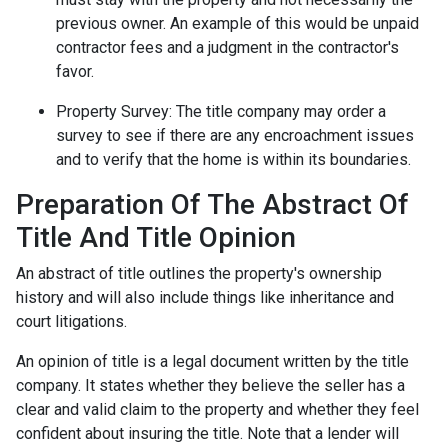
previous owner. An example of this would be unpaid
contractor fees and a judgment in the contractor's
favor.
Property Survey: The title company may order a
survey to see if there are any encroachment issues
and to verify that the home is within its boundaries.
Preparation Of The Abstract Of
Title And Title Opinion
An abstract of title outlines the property's ownership
history and will also include things like inheritance and
court litigations.
An opinion of title is a legal document written by the title
company. It states whether they believe the seller has a
clear and valid claim to the property and whether they feel
confident about insuring the title. Note that a lender will