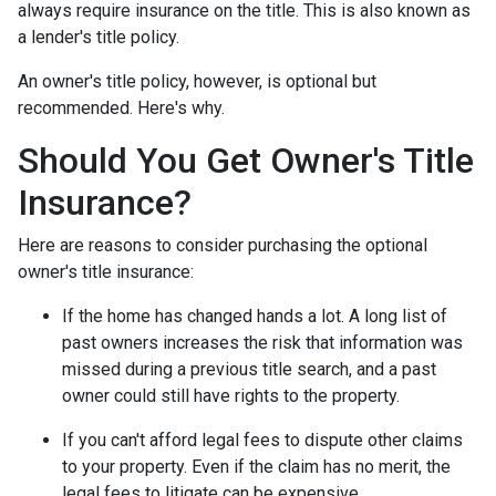
always require insurance on the title. This is also known as
a lender's title policy.
An owner's title policy, however, is optional but
recommended. Here's why.
Should You Get Owner's Title
Insurance?
Here are reasons to consider purchasing the optional
owner's title insurance:
If the home has changed hands a lot.
A long list of
past owners increases the risk that information was
missed during a previous title search, and a past
owner could still have rights to the property.
If you can't afford legal fees to dispute other claims
to your property.
Even if the claim has no merit, the
legal fees to litigate can be expensive.