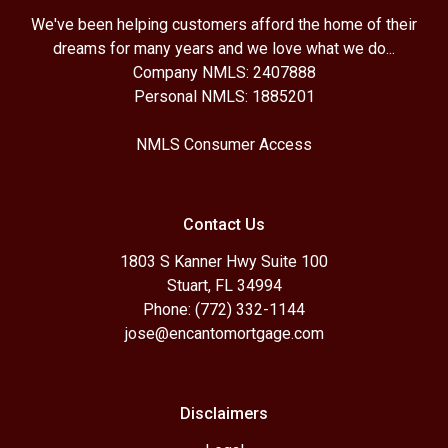
We've been helping customers afford the home of their
dreams for many years and we love what we do...
Company NMLS: 2407888
Personal NMLS: 1885201
NMLS Consumer Access
Contact Us
1803 S Kanner Hwy Suite 100
Stuart, FL 34994
Phone: (772) 332-1144
jose@encantomortgage.com
Disclaimers