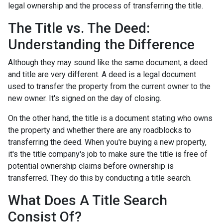
legal ownership and the process of transferring the title.
The Title vs. The Deed:
Understanding the Difference
Although they may sound like the same document, a deed
and title are very different. A deed is a legal document
used to transfer the property from the current owner to the
new owner. It's signed on the day of closing.
On the other hand, the title is a document stating who owns
the property and whether there are any roadblocks to
transferring the deed. When you're buying a new property,
it's the title company's job to make sure the title is free of
potential ownership claims before ownership is
transferred. They do this by conducting a title search.
What Does A Title Search
Consist Of?