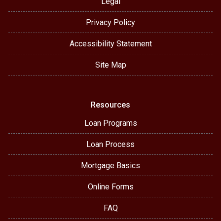
Legal
Privacy Policy
Accessibility Statement
Site Map
Resources
Loan Programs
Loan Process
Mortgage Basics
Online Forms
FAQ