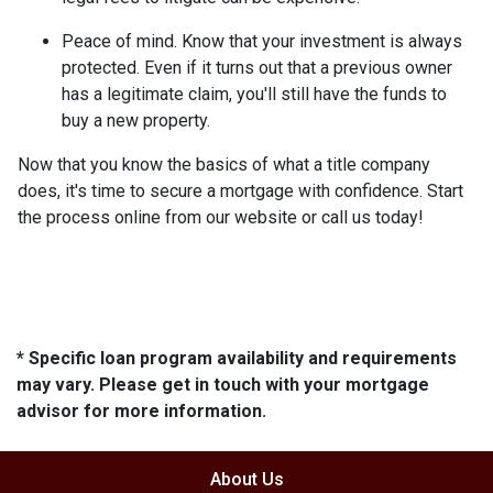
Peace of mind.
Know that your investment is always
protected. Even if it turns out that a previous owner
has a legitimate claim, you'll still have the funds to
buy a new property.
Now that you know the basics of what a title company
does, it's time to secure a mortgage with confidence. Start
the process online from our website or call us today!
* Specific loan program availability and requirements
may vary. Please get in touch with your mortgage
advisor for more information.
About Us