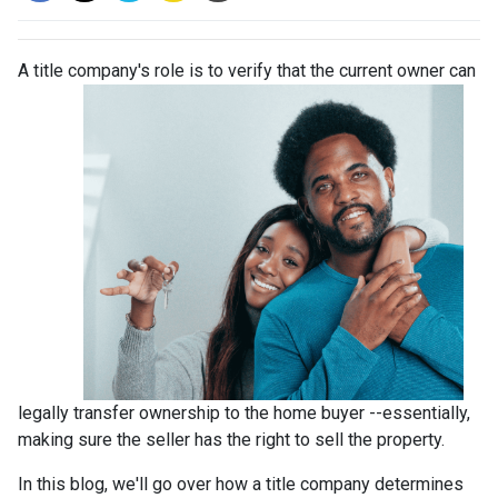
A title company's role is to verify that the curre
nt owner can
legally transfer ownership to the home buyer --essentially,
making sure the seller has the right to sell the property.
In this blog, we'll go over how a title company determines