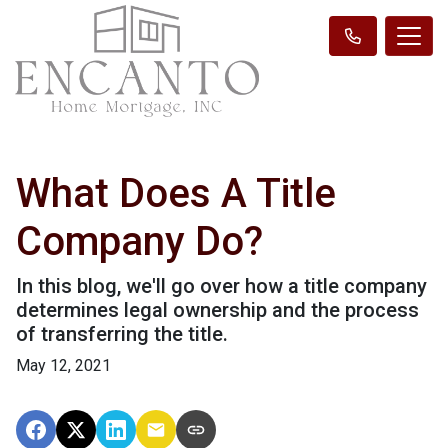
What Does A Title
Company Do?
In this blog, we'll go over how a title company
determines legal ownership and the process
of transferring the title.
May 12, 2021