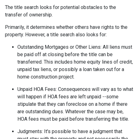
The title search looks for potential obstacles to the
transfer of ownership.
Primarily, it determines whether others have rights to the
property. However, a title search also looks for:
Outstanding Mortgages or Other Liens:
All liens
must
be paid off at closing before the title can be
transferred. This includes home equity lines of credit,
unpaid tax liens, or possibly a loan taken out for a
home construction project.
Unpaid HOA Fees:
Consequences will vary as to what
will happen if HOA fees are left unpaid --some
stipulate that they can foreclose on a home if there
are outstanding dues. Whatever the case may be,
HOA fees must be paid before transferring the title.
Judgments:
It's possible to have a judgment that
must stay with the property and not necessarily the