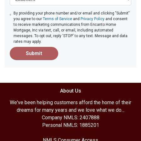
By providing your phone number and/or email and clicking "Submit"
you agree to our
Terms of Service
and
Privacy Policy
and consent
to receive marketing communications from Encanto Home
Mortgage, Inc via text, call, or email, including automated
messages. To opt out, reply 'STOP' to any text. Message and data
rates may apply.
Submit
About Us
We've been helping customers afford the home of their
dreams for many years and we love what we do...
Company NMLS: 2407888
Personal NMLS: 1885201
NMLS Consumer Access