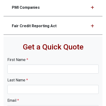
PMI Companies
Fair Credit Reporting Act
Get a Quick Quote
First Name
*
Last Name
*
Email
*