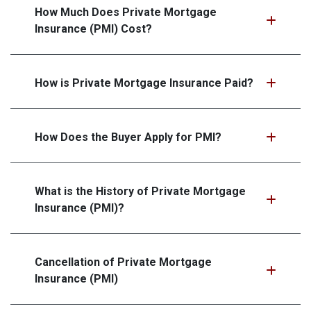
How Much Does Private Mortgage
Insurance (PMI) Cost?
How is Private Mortgage Insurance Paid?
How Does the Buyer Apply for PMI?
What is the History of Private Mortgage
Insurance (PMI)?
Cancellation of Private Mortgage
Insurance (PMI)