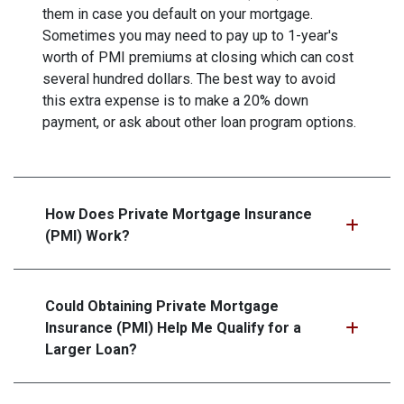
them in case you default on your mortgage.
Sometimes you may need to pay up to 1-year's
worth of PMI premiums at closing which can cost
several hundred dollars. The best way to avoid
this extra expense is to make a 20% down
payment, or ask about other loan program options.
How Does Private Mortgage Insurance
(PMI) Work?
Could Obtaining Private Mortgage
Insurance (PMI) Help Me Qualify for a
Larger Loan?