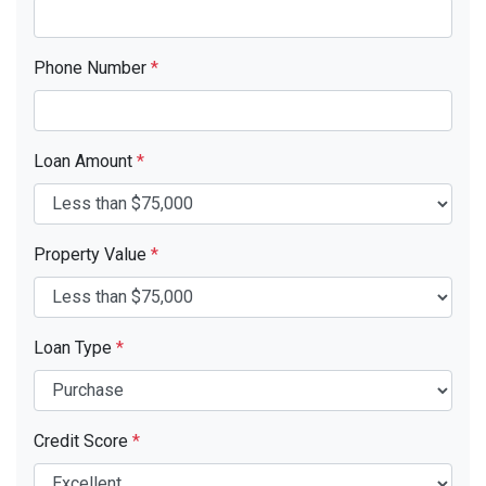
Phone Number
*
Loan Amount
*
Property Value
*
Loan Type
*
Credit Score
*