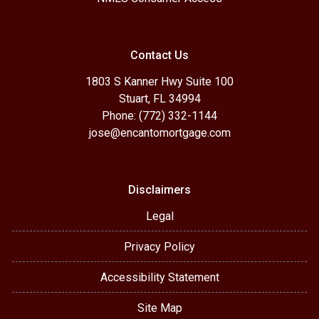
Contact Us
1803 S Kanner Hwy Suite 100
Stuart, FL 34994
Phone: (772) 332-1144
jose@encantomortgage.com
Disclaimers
Legal
Privacy Policy
Accessibility Statement
Site Map