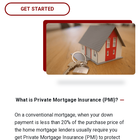
GET STARTED
What is Private Mortgage Insurance (PMI)?
On a conventional mortgage, when your down
payment is less than 20% of the purchase price of
the home mortgage lenders usually require you
get Private Mortgage Insurance (PMI) to protect