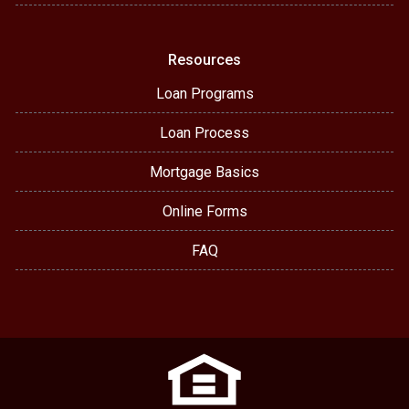
Resources
Loan Programs
Loan Process
Mortgage Basics
Online Forms
FAQ