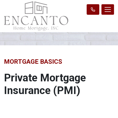
MORTGAGE BASICS
Private Mortgage
Insurance (PMI)