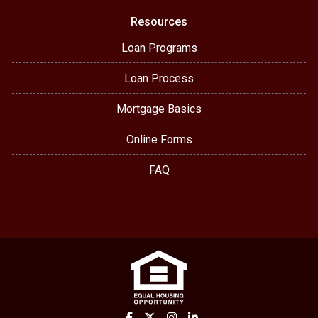
Resources
Loan Programs
Loan Process
Mortgage Basics
Online Forms
FAQ