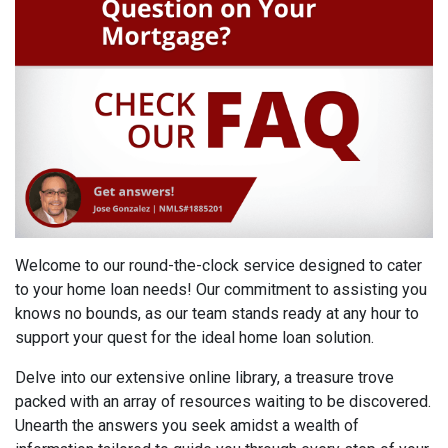
Welcome to our round-the-clock service designed to cater
to your home loan needs! Our commitment to assisting you
knows no bounds, as our team stands ready at any hour to
support your quest for the ideal home loan solution.
Delve into our extensive online library, a treasure trove
packed with an array of resources waiting to be discovered.
Unearth the answers you seek amidst a wealth of