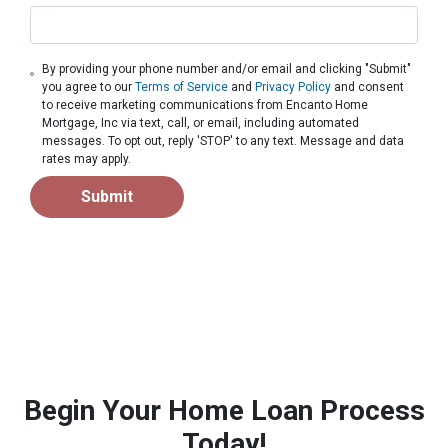
By providing your phone number and/or email and clicking "Submit"
you agree to our
Terms of Service
and
Privacy Policy
and consent
to receive marketing communications from Encanto Home
Mortgage, Inc via text, call, or email, including automated
messages. To opt out, reply 'STOP' to any text. Message and data
rates may apply.
Submit
Begin Your Home Loan Process
Today!