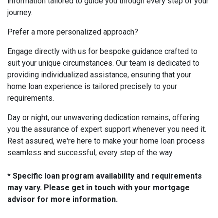
information tailored to guide you through every step of your
journey.
Prefer a more personalized approach?
Engage directly with us for bespoke guidance crafted to
suit your unique circumstances. Our team is dedicated to
providing individualized assistance, ensuring that your
home loan experience is tailored precisely to your
requirements.
Day or night, our unwavering dedication remains, offering
you the assurance of expert support whenever you need it.
Rest assured, we're here to make your home loan process
seamless and successful, every step of the way.
* Specific loan program availability and requirements
may vary. Please get in touch with your mortgage
advisor for more information.