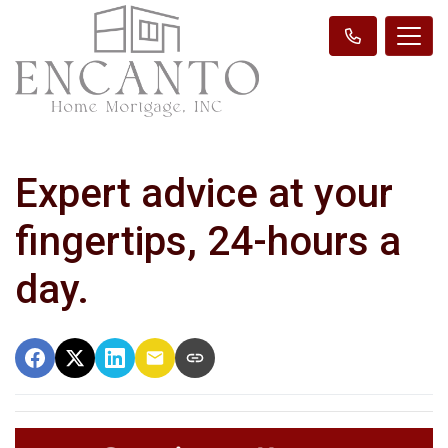
Expert advice at your
fingertips, 24-hours a
day.