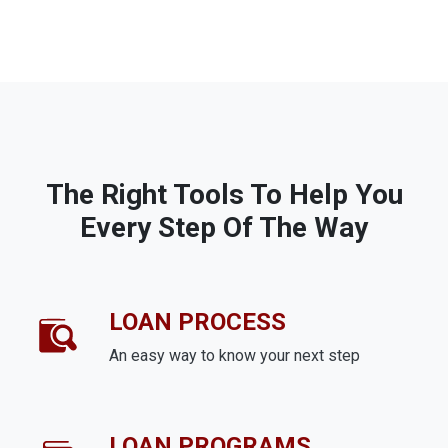
The Right Tools To Help You
Every Step Of The Way
LOAN PROCESS
An easy way to know your next step
LOAN PROGRAMS