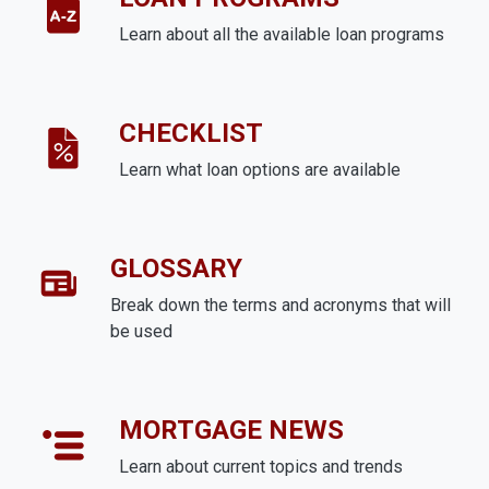
Learn about all the available loan programs
CHECKLIST
Learn what loan options are available
GLOSSARY
Break down the terms and acronyms that will
be used
MORTGAGE NEWS
Learn about current topics and trends