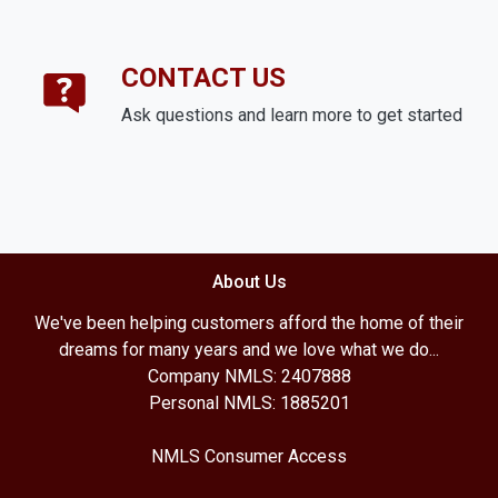
CONTACT US
Ask questions and learn more to get started
About Us
We've been helping customers afford the home of their
dreams for many years and we love what we do...
Company NMLS: 2407888
Personal NMLS: 1885201
NMLS Consumer Access