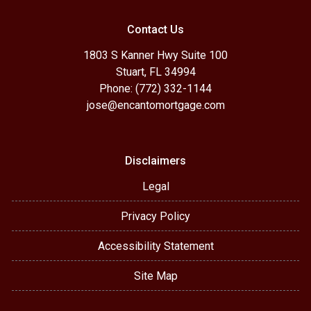
Contact Us
1803 S Kanner Hwy Suite 100
Stuart, FL 34994
Phone: (772) 332-1144
jose@encantomortgage.com
Disclaimers
Legal
Privacy Policy
Accessibility Statement
Site Map