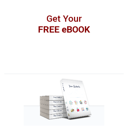
Get Your
FREE eBOOK