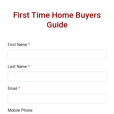
First Time Home Buyers
Guide
First Name
*
Last Name
*
Email
*
Mobile Phone