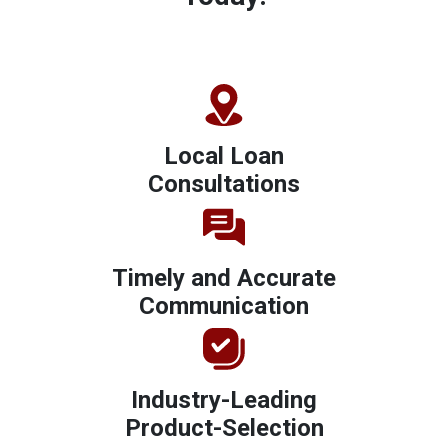
Local Loan
Consultations
Timely and Accurate
Communication
Industry-Leading
Product-Selection